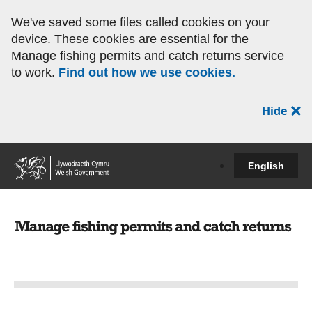
We've saved some files called cookies on your
device. These cookies are essential for the
Manage fishing permits and catch returns service
to work.
Find out how we use cookies.
Hide
English