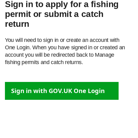
Sign in to apply for a fishing
permit or submit a catch
return
You will need to sign in or create an account with
One Login. When you have signed in or created an
account you will be redirected back to Manage
fishing permits and catch returns.
Sign in with GOV.UK One Login