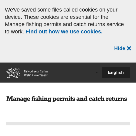
We've saved some files called cookies on your
device. These cookies are essential for the
Manage fishing permits and catch returns service
to work.
Find out how we use cookies.
Hide
English