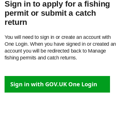
Sign in to apply for a fishing
permit or submit a catch
return
You will need to sign in or create an account with
One Login. When you have signed in or created an
account you will be redirected back to Manage
fishing permits and catch returns.
Sign in with GOV.UK One Login